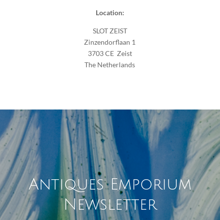
Location:
SLOT ZEIST
Zinzendorflaan 1
3703 CE Zeist
The Netherlands
Antiques Emporium
Newsletter