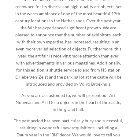
renowned for its diverse and high-quality art objects, set
in the warm ambiance of one of the most beautiful 17th-
century locations in the Netherlands. Over the past year,
the fair has experienced significant growth. We are
pleased to announce that the number of exhibitors, each
with their own expertise, has increased, resulting in an
even more varied selection of objects. Furthermore, this
year, the art fair is receiving more attention than ever
with advertisements in various magazines. Additionally,
for this edition, a shuttle service to and from NS station
Driebergen-Zeist and the parking lot at the castle will be
introduced and provided by Volvo Broekhuis.
As you are accustomed to, we will present our Art
Nouveau and Art Deco objects in the heart of the castle,
in the grand hall.
The past period has been particularly busy and successful,
resulting in wonderful new acquisitions, including a
Daum vase in the “Blé” decor. We would love to tell you