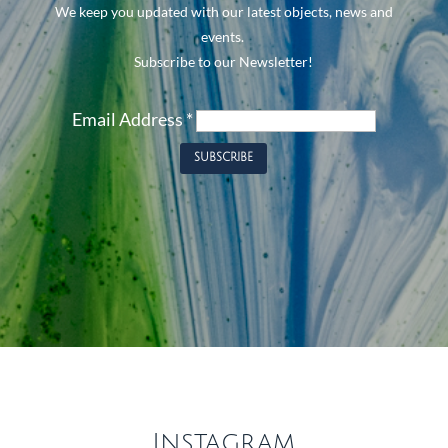
We keep you updated with our latest objects, news and
events.
Subscribe to our Newsletter!
Email Address
*
Instagram