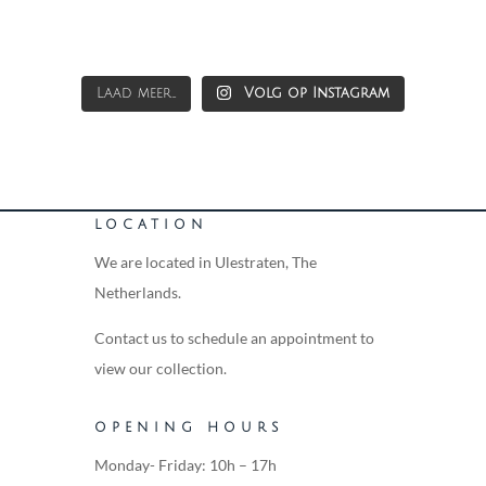
Laad meer...
Volg op Instagram
LOCATION
We are located in Ulestraten, The
Netherlands.
Contact us to schedule an appointment to
view our collection.
OPENING HOURS
Monday- Friday: 10h – 17h