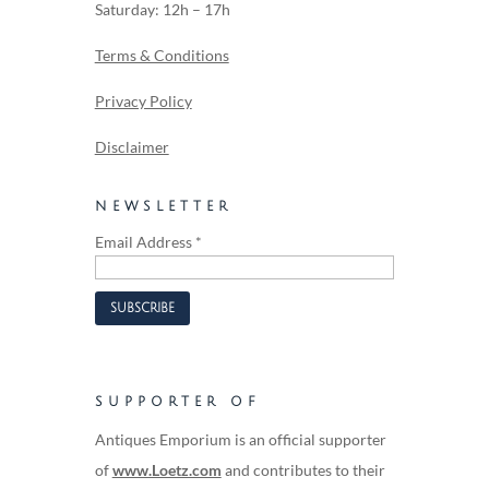
Saturday: 12h – 17h
Terms & Conditions
Privacy Policy
Disclaimer
NEWSLETTER
Email Address
*
SUPPORTER OF
Antiques Emporium is an official supporter
of
www.Loetz.com
and contributes to their