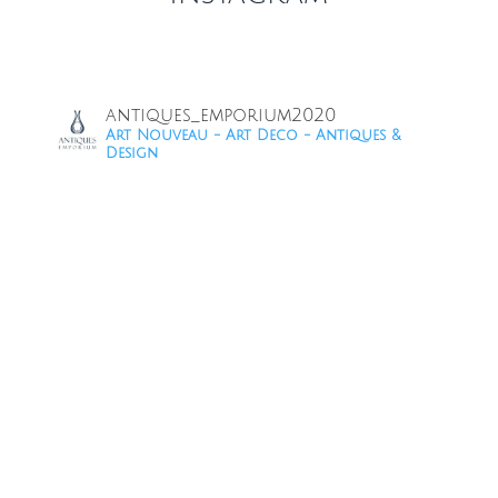
antiques_emporium2020
Art Nouveau - Art Deco - Antiques &
Design