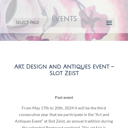
Events
Select Page
Art, Design and Antiques event –
Slot Zeist
Past event
From May 17th to 20th, 2024 it will be the third
consecutive year that we participate in the “Art and
Antiques Event” at Slot Zeist, an annual tradition during
the extended Pentecost weekend. This art fair is