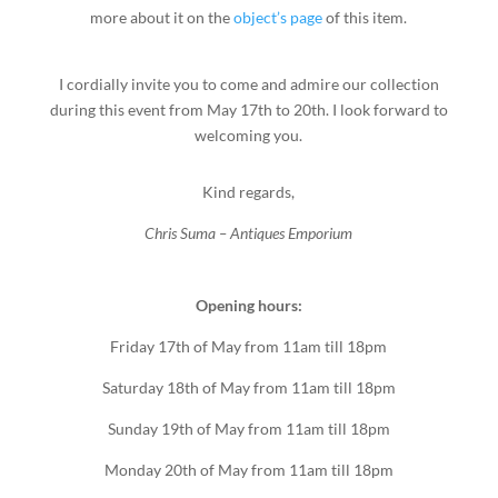
more about it on the
object’s page
of this item.
I cordially invite you to come and admire our collection
during this event from May 17th to 20th. I look forward to
welcoming you.
Kind regards,
Chris Suma – Antiques Emporium
Opening hours:
Friday 17th of May from 11am till 18pm
Saturday 18th of May from 11am till 18pm
Sunday 19th of May from 11am till 18pm
Monday 20th of May from 11am till 18pm