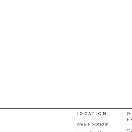
LOCATION
O
H
We are located in
Mo