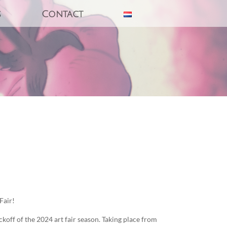
s
Contact
Fair!
off of the 2024 art fair season. Taking place from