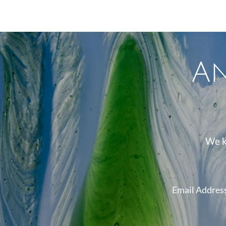
A
We k
Email Addres