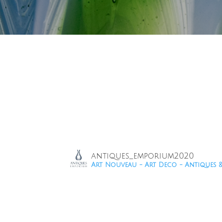
antiques_emporium2020
Art Nouveau - Art Deco - Antiques 