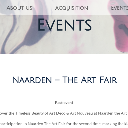
About Us
Acquisition
Event
Events
Naarden – The Art Fair
Past event
over the Timeless Beauty of Art Deco & Art Nouveau at Naarden the Art 
rticipation in Naarden The Art Fair for the second time, marking the kick