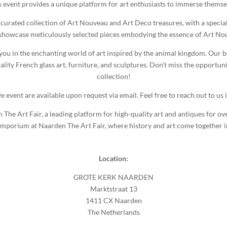
s event provides a unique platform for art enthusiasts to immerse themse
 curated collection of Art Nouveau and Art Deco treasures, with a speci
 showcase meticulously selected pieces embodying the essence of Art N
 you in the enchanting world of art inspired by the animal kingdom. Our bo
y French glass art, furniture, and sculptures. Don’t miss the opportuni
collection!
ve event are available upon request via email. Feel free to reach out to us i
e Art Fair, a leading platform for high-quality art and antiques for ove
mporium at Naarden The Art Fair, where history and art come together 
Location:
GROTE KERK NAARDEN
Marktstraat 13
1411 CX Naarden
The Netherlands