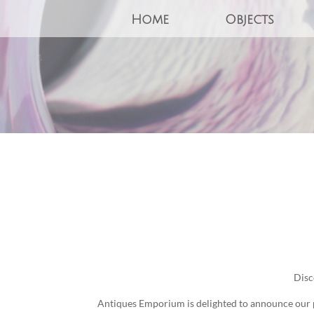
Home
Objects
Disc
Antiques Emporium is delighted to announce our pa