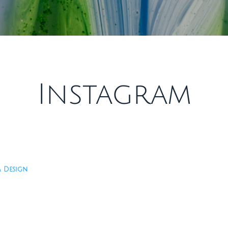
Instagram
& Design