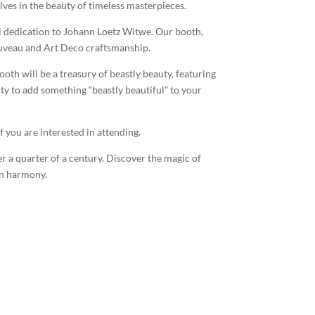
lves in the beauty of timeless masterpieces.
al dedication to Johann Loetz Witwe. Our booth,
ouveau and Art Deco craftsmanship.
oth will be a treasury of beastly beauty, featuring
ty to add something “beastly beautiful” to your
f you are interested in attending.
r a quarter of a century. Discover the magic of
in harmony.