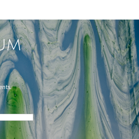
um
ents.