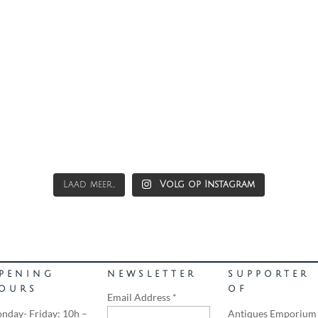
Laad meer...
Volg op Instagram
PENING
NEWSLETTER
SUPPORTER
OURS
OF
Email Address
*
nday- Friday: 10h –
Antiques Emporium 