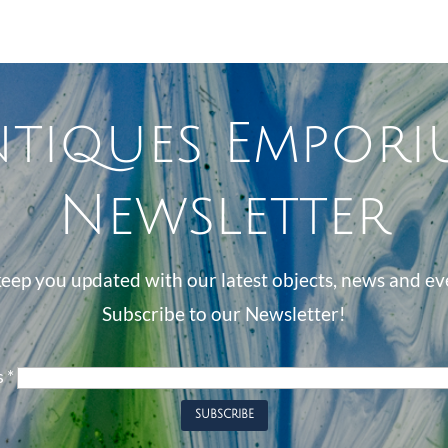
ntiques Empori
Newsletter
eep you updated with our latest objects, news and ev
Subscribe to our Newsletter!
s
*