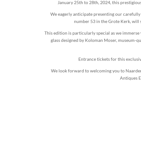
January 25th to 28th, 2024, this prestigiou
We eagerly anticipate presenting our carefully
number 53 in the Grote Kerk, will
This edition is particularly special as we immerse
glass designed by Koloman Moser, museum-qualit
Entrance tickets for this exclusi
We look forward to welcoming you to Naarden Th
Antiques E