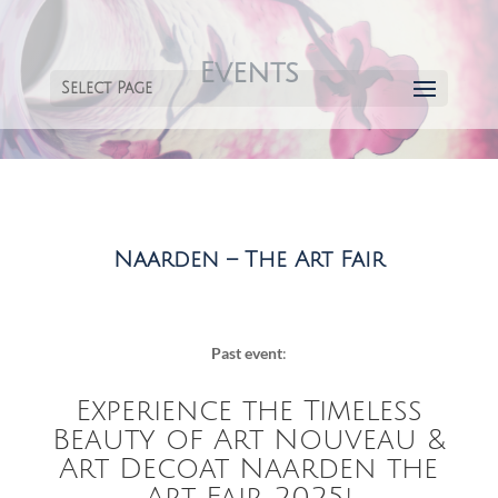
Events
Select Page
Naarden – The Art Fair
Past event
:
Experience the Timeless
Beauty of Art Nouveau &
Art Decoat Naarden the