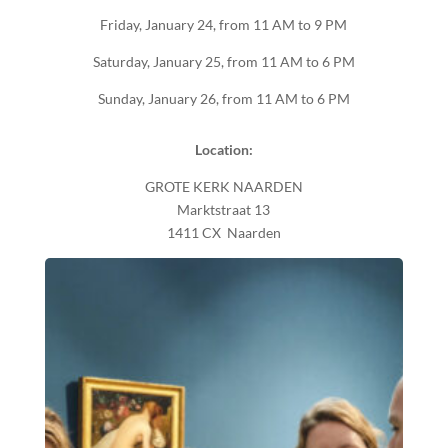
Friday, January 24, from 11 AM to 9 PM
Saturday, January 25, from 11 AM to 6 PM
Sunday, January 26, from 11 AM to 6 PM
Location:
GROTE KERK NAARDEN
Marktstraat 13
1411 CX Naarden