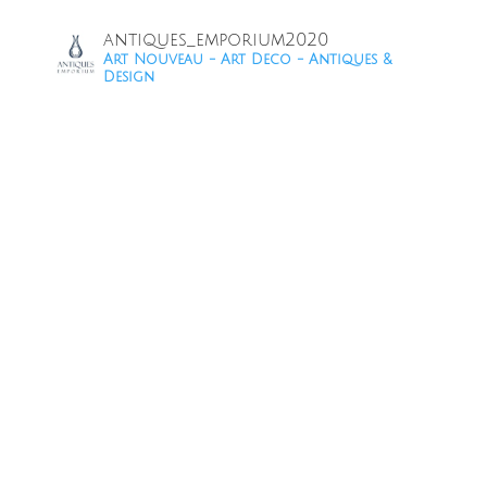
antiques_emporium2020
Art Nouveau - Art Deco - Antiques &
Design