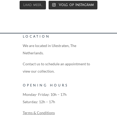
Laad meer...
Volg op Instagram
LOCATION
We are located in Ulestraten, The
Netherlands.
Contact us to schedule an appointment to
view our collection.
OPENING HOURS
Monday- Friday: 10h – 17h
Saturday: 12h – 17h
Terms & Conditions