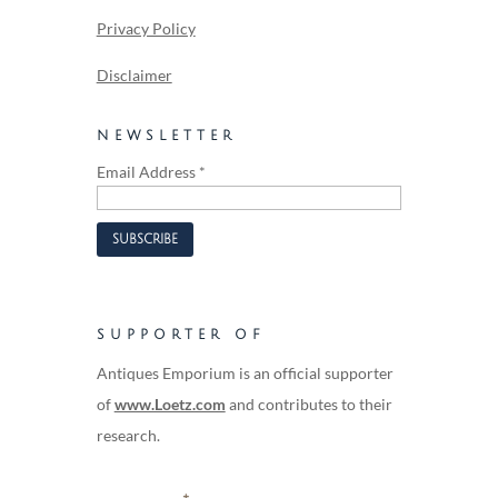
Privacy Policy
Disclaimer
NEWSLETTER
Email Address
*
SUPPORTER OF
Antiques Emporium is an official supporter
of
www.Loetz.com
and contributes to their
research.