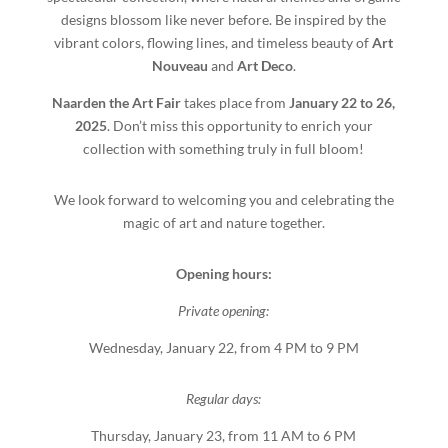
designs blossom like never before. Be inspired by the
vibrant colors, flowing lines, and timeless beauty of
Art
Nouveau
and
Art Deco
.
Naarden the Art Fair
takes place from
January 22 to 26,
2025
. Don’t miss this opportunity to enrich your
collection with something truly in full bloom!
We look forward to welcoming you and celebrating the
magic of art and nature together.
Opening hours:
Private opening:
Wednesday, January 22, from 4 PM to 9 PM
Regular days:
Thursday, January 23, from 11 AM to 6 PM