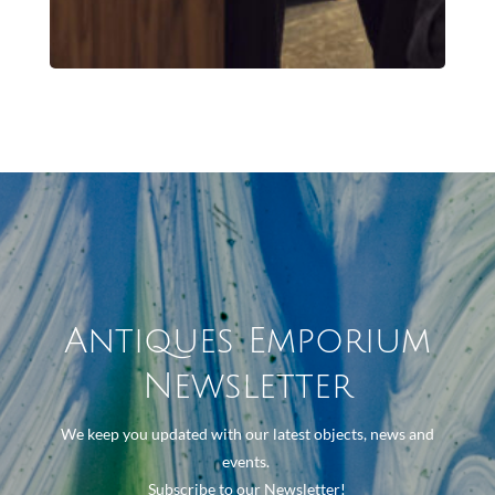
Antiques Emporium
Newsletter
We keep you updated with our latest objects, news and
events.
Subscribe to our Newsletter!