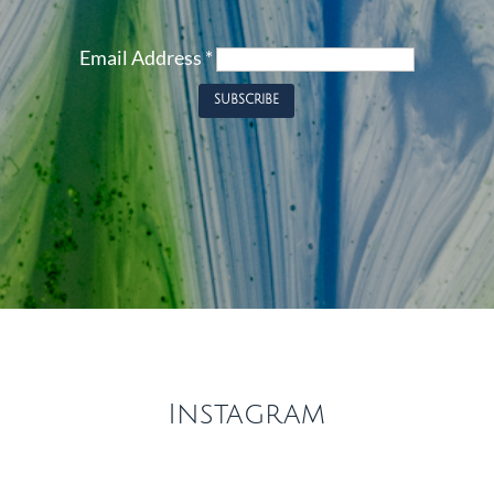
Email Address
*
Instagram