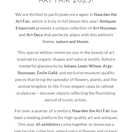
Art Fair 2025!
We are thrilled to participate once again in
Naarden the
Art Fair
, which is truly in full bloom this year!
Antiques
Emporium
presents a unique collection of
Art Nouveau
and
Art Deco
that perfectly aligns with this edition’s
theme:
nature and bloom
.
This special edition immerses you in the beauty of art
inspired by organic shapes and natural motifs. Admire
masterful glassworks by
Johann Loetz Witwe
,
Argy-
Rousseau
,
Émile Gallé
, and exclusive museum-quality
pieces that bring the splendor of flowers, plants, and the
animal kingdom to life. From elegant vases to refined
sculptures – discover objects reflecting the flourishing
period of iconic artists.
For over a quarter of a century,
Naarden the Art Fair
has
been a leading platform for high-quality art and antiques.
This year,
65 exhibitors
come together to showcase a
spectacular collection, where natural themes and organic