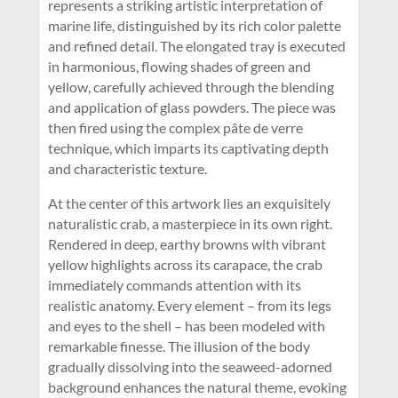
represents a striking artistic interpretation of
marine life, distinguished by its rich color palette
and refined detail. The elongated tray is executed
in harmonious, flowing shades of green and
yellow, carefully achieved through the blending
and application of glass powders. The piece was
then fired using the complex pâte de verre
technique, which imparts its captivating depth
and characteristic texture.
At the center of this artwork lies an exquisitely
naturalistic crab, a masterpiece in its own right.
Rendered in deep, earthy browns with vibrant
yellow highlights across its carapace, the crab
immediately commands attention with its
realistic anatomy. Every element – from its legs
and eyes to the shell – has been modeled with
remarkable finesse. The illusion of the body
gradually dissolving into the seaweed-adorned
background enhances the natural theme, evoking