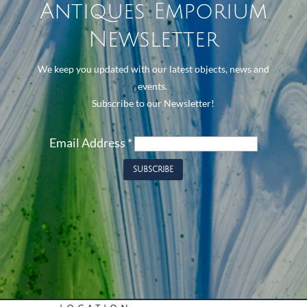
Antiques Emporium
Newsletter
We keep you updated with our latest objects, news and
events.
Subscribe to our Newsletter!
Email Address
*