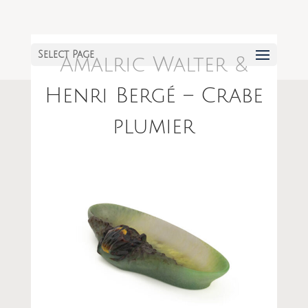
Select Page
Amalric Walter &
Henri Bergé – Crabe
plumier