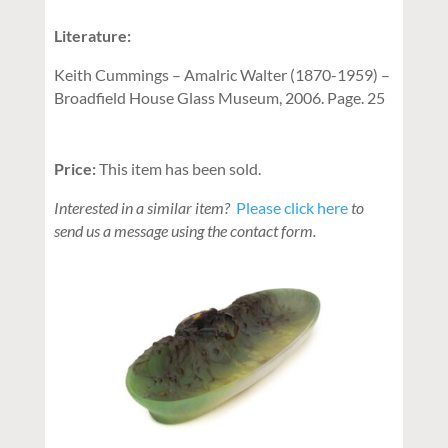
Literature:
Keith Cummings – Amalric Walter (1870-1959) –
Broadfield House Glass Museum, 2006. Page. 25
Price:
This item has been sold.
Interested in a similar item?
Please click here
to
send us a message using the contact form.