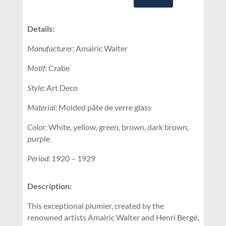
Details:
Manufacturer:
Amalric Walter
Motif:
Crabe
Style:
Art Deco
Material:
Molded pâte de verre glass
Color:
White, yellow, green, brown, dark brown,
purple
Period:
1920 – 1929
Description:
This exceptional plumier, created by the
renowned artists Amalric Walter and Henri Bergé,