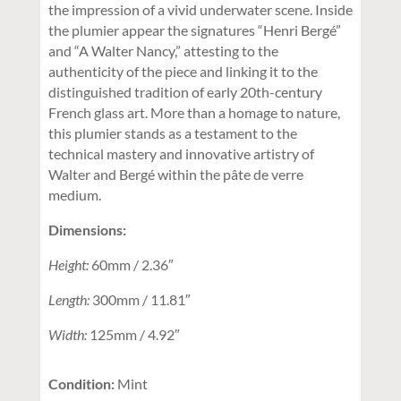
the impression of a vivid underwater scene. Inside
the plumier appear the signatures “Henri Bergé”
and “A Walter Nancy,” attesting to the
authenticity of the piece and linking it to the
distinguished tradition of early 20th-century
French glass art. More than a homage to nature,
this plumier stands as a testament to the
technical mastery and innovative artistry of
Walter and Bergé within the pâte de verre
medium.
Dimensions:
Height:
60mm / 2.36″
Length:
300mm / 11.81″
Width:
125mm / 4.92″
Condition:
Mint