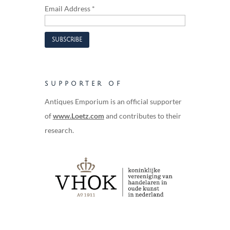
Email Address
*
SUPPORTER OF
Antiques Emporium is an official supporter
of
www.Loetz.com
and contributes to their
research.