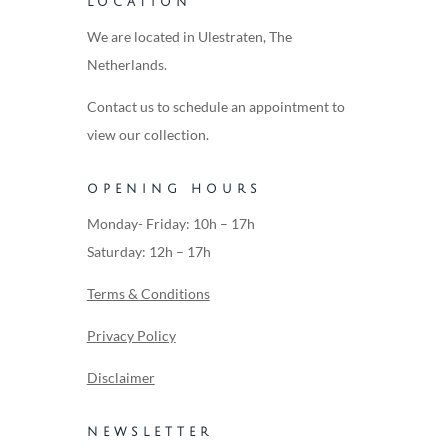
LOCATION
We are located in Ulestraten, The
Netherlands.
Contact us to schedule an appointment to
view our collection.
OPENING HOURS
Monday- Friday: 10h – 17h
Saturday: 12h – 17h
Terms & Conditions
Privacy Policy
Disclaimer
NEWSLETTER