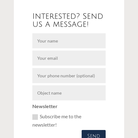
Interested? Send
us a message!
Newsletter
Subscribe me to the
newsletter!
Send