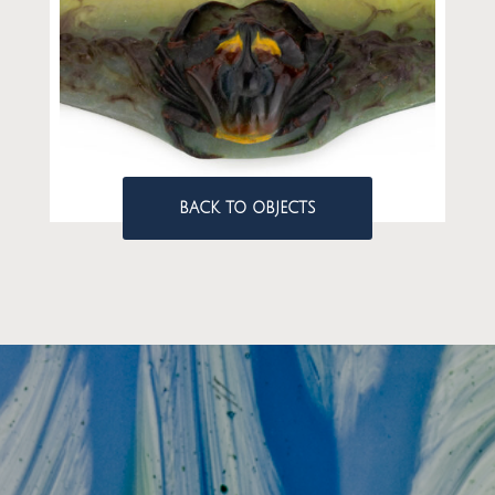
BACK TO OBJECTS