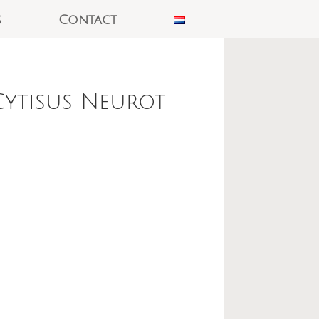
s
Contact
Cytisus Neurot