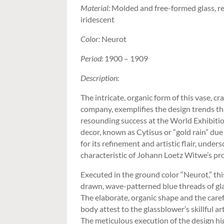
Material:
Molded and free-formed glass, re
iridescent
Color:
Neurot
Period:
1900 – 1909
Description:
The intricate, organic form of this vase, 
company, exemplifies the design trends th
resounding success at the World Exhibitio
decor, known as Cytisus or “gold rain” due 
for its refinement and artistic flair, under
characteristic of Johann Loetz Witwe’s pr
Executed in the ground color “Neurot,” th
drawn, wave-patterned blue threads of gla
The elaborate, organic shape and the caref
body attest to the glassblower’s skillful ar
The meticulous execution of the design hi