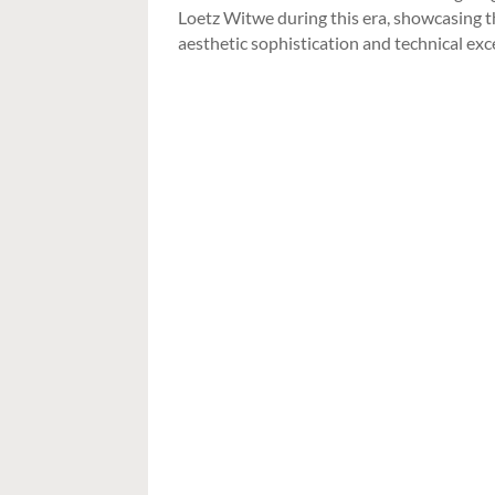
Loetz Witwe during this era, showcasing 
aesthetic sophistication and technical exc