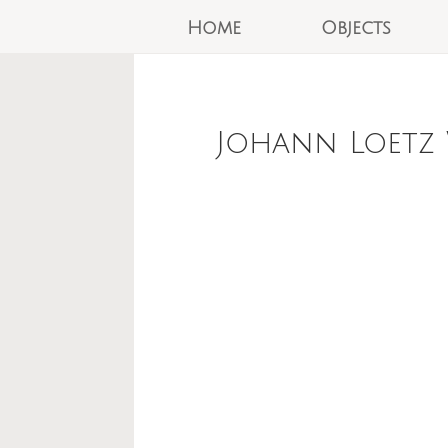
Home
Objects
Johann Loetz 