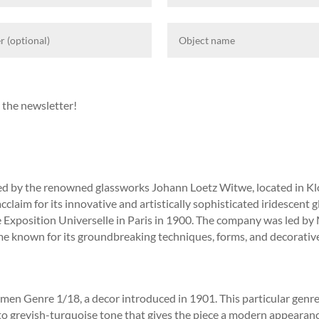
 the newsletter!
ted by the renowned glassworks Johann Loetz Witwe, located in K
claim for its innovative and artistically sophisticated iridescent 
e Exposition Universelle in Paris in 1900. The company was led by
me known for its groundbreaking techniques, forms, and decorative
n Genre 1/18, a decor introduced in 1901. This particular genre is
to greyish-turquoise tone that gives the piece a modern appearance