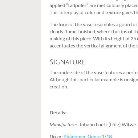
applied “tadpoles” are meticulously placed
This interplay of color and texture gives 
The form of the vase resembles a gourd or 
clearly flame-finished, where the tips of 
making of this piece. With its height of 
accentuates the vertical alignment of the 
Signature
The underside of the vase features a perfec
Although this particular example is unsign
creation.
Details:
Manufacturer:
Johann Loetz (Lötz) Witwe
Decor:
Phänomen Genre 1/18