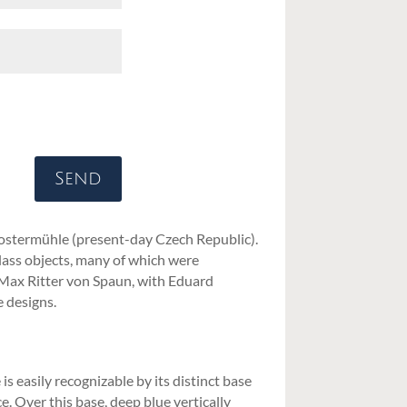
Send
lostermühle (present-day Czech Republic).
glass objects, many of which were
 Max Ritter von Spaun, with Eduard
 designs.
 easily recognizable by its distinct base
. Over this base, deep blue vertically