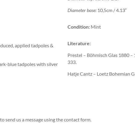
Diameter base:
10,5cm / 4.13“
Condition:
Mint
Literature:
educed, applied tadpoles &
Prestel – Böhmisch Glas 1880 
333.
dark-blue tadpoles with silver
Hatje Cantz – Loetz Bohemian G
to send us a message using the contact form.