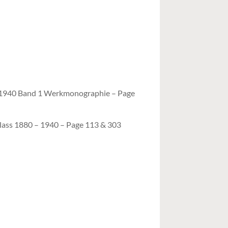
– 1940 Band 1 Werkmonographie – Page
lass 1880 – 1940 – Page 113 & 303