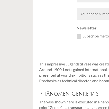
Newsletter
Subscribe me to
This impressive Jugendstil vase was crea
Around 1900, Loetz gained international ac
presented at world exhibitions such as th
Prochaska as technical director, and beca
Phänomen Genre 1/18
The vase shown here is executed in Phänome
color “Zephir”—a transparent, light green 