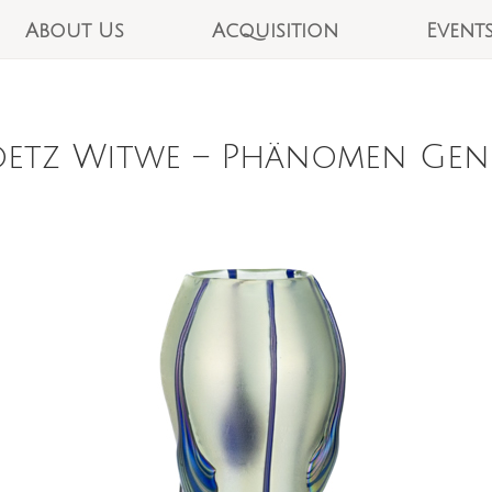
About Us
Acquisition
Event
etz Witwe – Phänomen Genre