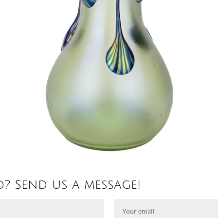
d? Send us a message!