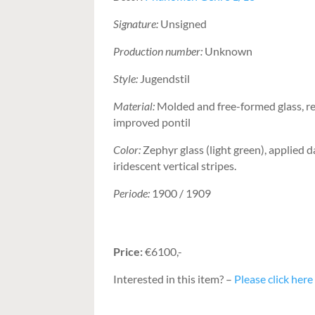
Signature:
Unsigned
Production number:
Unknown
Style:
Jugendstil
Material:
Molded and free-formed glass, r
improved pontil
Color:
Zephyr glass (light green), applied 
iridescent vertical stripes.
Periode:
1900 / 1909
Price:
€6100,-
Interested in this item? –
Please click here