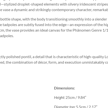
—stylized droplet-shaped elements with silvery iridescent stripes t
the vase a dynamic and strikingly contemporary character, remarkabl
bottle shape, with the body transitioning smoothly into a slender 
the tadpoles are subtly fused into the edge—an expression of the hi
25 cm, the vase provides an ideal canvas for the Phänomen Genre 1/
tadpoles.
tly polished pontil, a detail that is characteristic of high-quality 
ed, the combination of décor, form, and execution unmistakably con
Dimensions:
Height:
25cm / 9.84”
Diameter top:
5,5cm / 2.17”