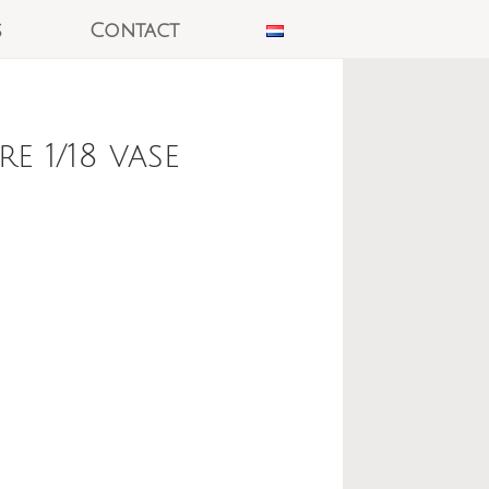
s
Contact
 1/18 vase