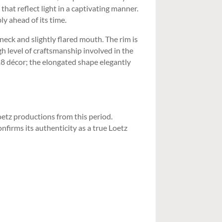
hat reflect light in a captivating manner.
y ahead of its time.
neck and slightly flared mouth. The rim is
gh level of craftsmanship involved in the
18 décor; the elongated shape elegantly
Loetz productions from this period.
firms its authenticity as a true Loetz