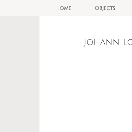
Home
Objects
Johann Lo