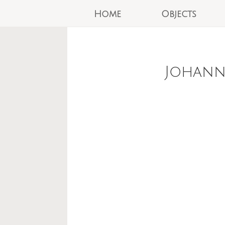
Home
Objects
Johann