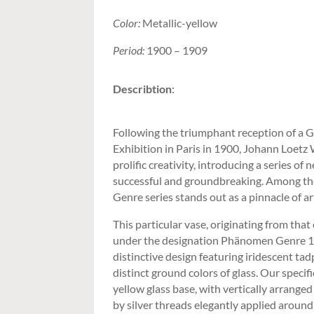
Color:
Metallic-yellow
Period:
1900 – 1909
Describtion
:
Following the triumphant reception of a 
Exhibition in Paris in 1900, Johann Loetz
prolific creativity, introducing a series o
successful and groundbreaking. Among t
Genre series stands out as a pinnacle of a
This particular vase, originating from that
under the designation Phänomen Genre 1/
distinctive design featuring iridescent tadp
distinct ground colors of glass. Our specif
yellow glass base, with vertically arrange
by silver threads elegantly applied around