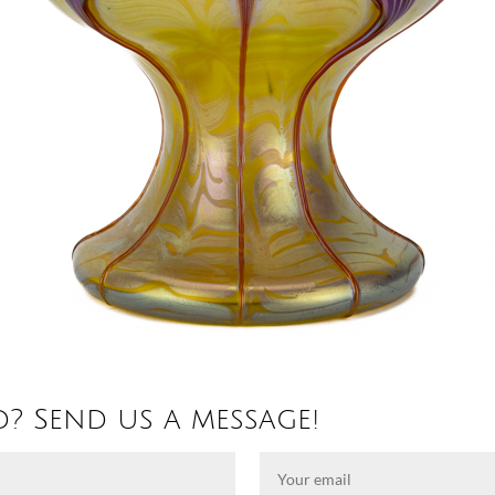
d? Send us a message!