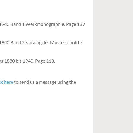
– 1940 Band 1 Werkmonographie. Page 139
 1940 Band 2 Katalog der Musterschnitte
as 1880 bis 1940. Page 113.
ck here
to send us a message using the