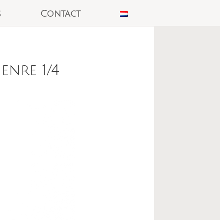
s
Contact
nre 1/4