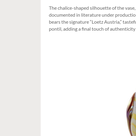
The chalice-shaped silhouette of the vase,
documented in literature under productio
bears the signature “Loetz Austria,” taste
pontil, adding a final touch of authenticity