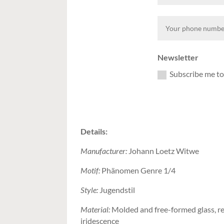
Newsletter
Subscribe me to
Details:
Manufacturer:
Johann Loetz Witwe
Motif:
Phänomen Genre 1/4
Style:
Jugendstil
Material:
Molded and free-formed glass, re
iridescence