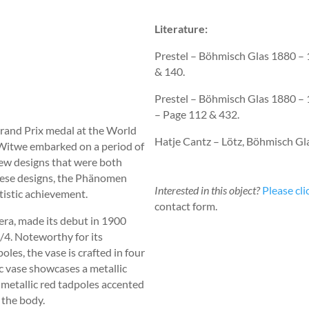
Literature:
Prestel – Böhmisch Glas 1880 
& 140.
Prestel – Böhmisch Glas 1880 –
– Page 112 & 432.
Grand Prix medal at the World
Hatje Cantz – Lötz, Böhmisch Gl
 Witwe embarked on a period of
f new designs that were both
hese designs, the Phänomen
Interested in this object?
Please cli
rtistic achievement.
contact form.
 era, made its debut in 1900
4. Noteworthy for its
oles, the vase is crafted in four
ic vase showcases a metallic
d metallic red tadpoles accented
 the body.