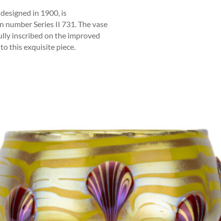
 designed in 1900, is
n number Series II 731. The vase
fully inscribed on the improved
 to this exquisite piece.