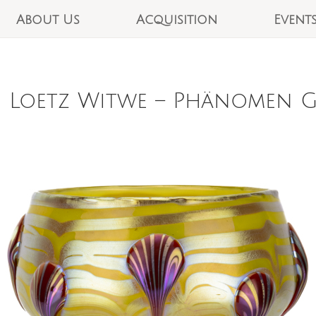
About Us
Acquisition
Event
 Loetz Witwe – Phänomen Ge