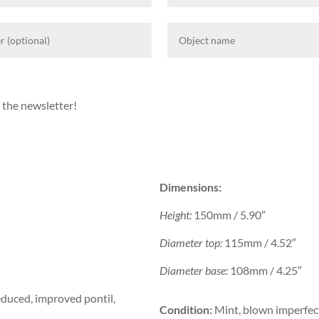
 the newsletter!
Dimensions:
Height:
150mm / 5.90″
Diameter top:
115mm / 4.52″
Diameter base:
108mm / 4.25″
duced, improved pontil,
Condition:
Mint, blown imperfect