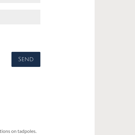
Send
ions on tadpoles.