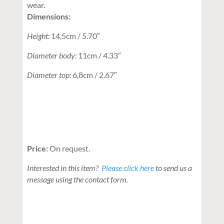
wear.
Dimensions:
Height:
14,5cm / 5.70″
Diameter body:
11cm / 4.33″
Diameter top:
6,8cm / 2.67″
Price:
On request.
Interested in this item?
Please click here
to send us a
message using the contact form.