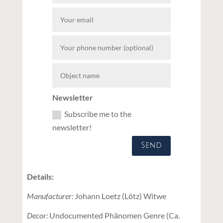
Newsletter
Subscribe me to the
newsletter!
Send
Details:
Manufacturer:
Johann Loetz (Lötz) Witwe
Decor:
Undocumented Phänomen Genre (Ca.