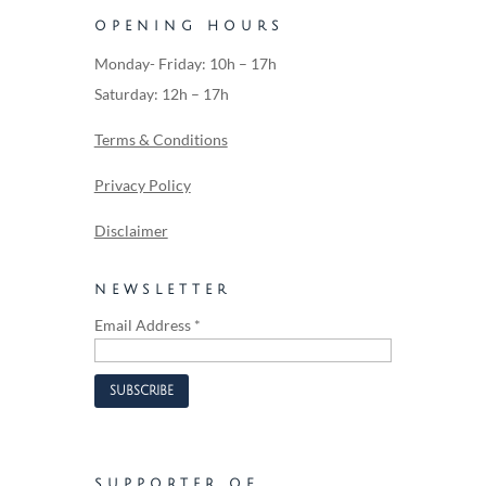
OPENING HOURS
Monday- Friday: 10h – 17h
Saturday: 12h – 17h
Terms & Conditions
Privacy Policy
Disclaimer
NEWSLETTER
Email Address
*
SUPPORTER OF