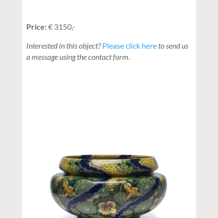
Price:
€ 3150,-
Interested in this object?
Please click here
to send us
a message using the contact form.