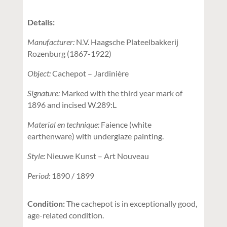
Details:
Manufacturer:
N.V. Haagsche Plateelbakkerij
Rozenburg (1867-1922)
Object:
Cachepot – Jardinière
Signature:
Marked with the third year mark of
1896 and incised W.289:L
Material en technique:
Faience (white
earthenware) with underglaze painting.
Style:
Nieuwe Kunst – Art Nouveau
Period:
1890 / 1899
Condition:
The cachepot is in exceptionally good,
age-related condition.