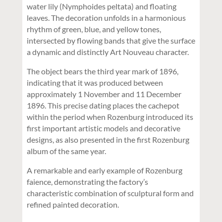
water lily (Nymphoides peltata) and floating
leaves. The decoration unfolds in a harmonious
rhythm of green, blue, and yellow tones,
intersected by flowing bands that give the surface
a dynamic and distinctly Art Nouveau character.
The object bears the third year mark of 1896,
indicating that it was produced between
approximately 1 November and 11 December
1896. This precise dating places the cachepot
within the period when Rozenburg introduced its
first important artistic models and decorative
designs, as also presented in the first Rozenburg
album of the same year.
A remarkable and early example of Rozenburg
faience, demonstrating the factory’s
characteristic combination of sculptural form and
refined painted decoration.