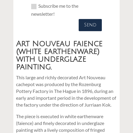
Subscribe me to the
newsletter!
Send
Art Nouveau faience
(white earthenware)
with underglaze
painting.
This large and richly decorated Art Nouveau
cachepot was produced by the Rozenburg
Pottery Factory in The Hague in 1896, during an
early and important period in the development of
the factory under the direction of Jurriaan Kok.
The piece is executed in white earthenware
(faience) and finely decorated in underglaze
painting with a lively composition of fringed