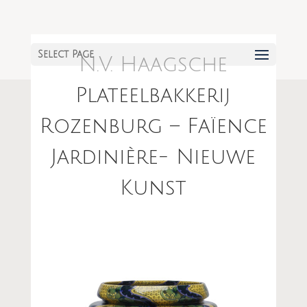
Select Page
N.V. Haagsche
Plateelbakkerij
Rozenburg – Faïence
Jardinière- Nieuwe
Kunst