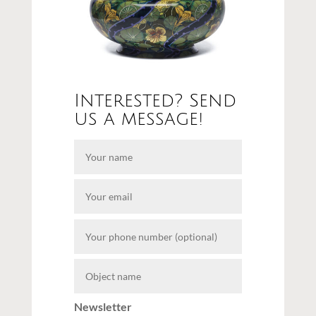
Interested? Send
us a message!
Newsletter