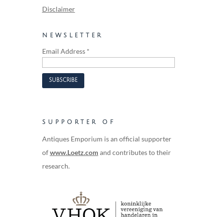
Disclaimer
NEWSLETTER
Email Address
*
SUPPORTER OF
Antiques Emporium is an official supporter
of
www.Loetz.com
and contributes to their
research.