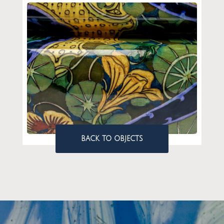
BACK TO OBJECTS