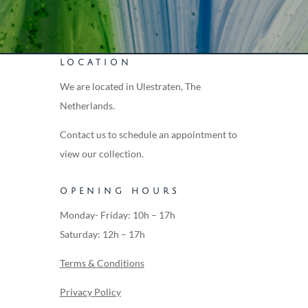
LOCATION
We are located in Ulestraten, The
Netherlands.
Contact us to schedule an appointment to
view our collection.
OPENING HOURS
Monday- Friday: 10h – 17h
Saturday: 12h – 17h
Terms & Conditions
Privacy Policy