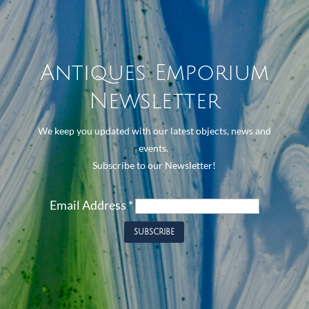
Antiques Emporium
Newsletter
We keep you updated with our latest objects, news and
events.
Subscribe to our Newsletter!
Email Address
*