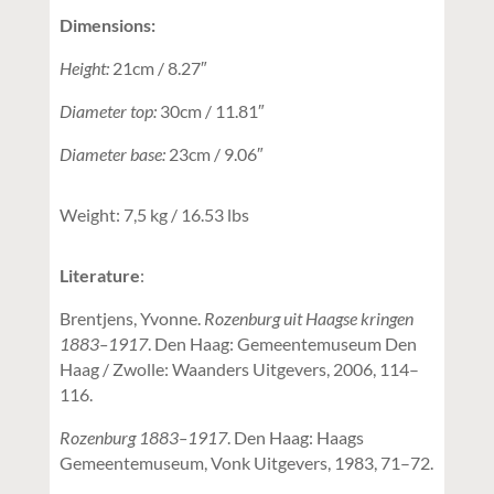
Dimensions:
Height:
21cm / 8.27″
Diameter top:
30cm / 11.81″
Diameter base:
23cm / 9.06″
Weight: 7,5 kg / 16.53 lbs
Literature
:
Brentjens, Yvonne.
Rozenburg uit Haagse kringen
1883–1917
. Den Haag: Gemeentemuseum Den
Haag / Zwolle: Waanders Uitgevers, 2006, 114–
116.
Rozenburg 1883–1917
. Den Haag: Haags
Gemeentemuseum, Vonk Uitgevers, 1983, 71–72.