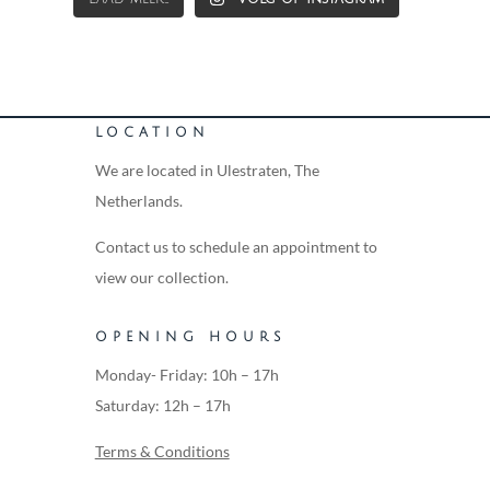
LOCATION
We are located in Ulestraten, The
Netherlands.
Contact us to schedule an appointment to
view our collection.
OPENING HOURS
Monday- Friday: 10h – 17h
Saturday: 12h – 17h
Terms & Conditions