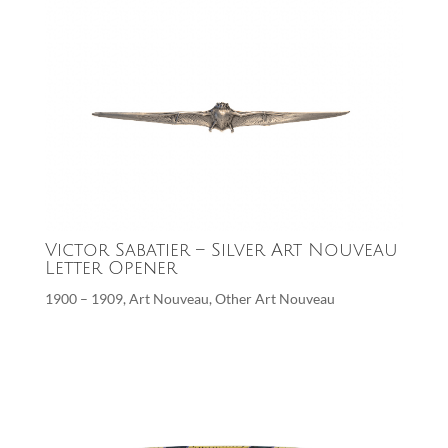
Victor Sabatier – Silver Art Nouveau
Letter Opener
1900 – 1909
,
Art Nouveau
,
Other Art Nouveau