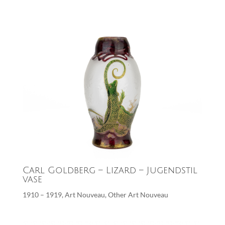
Carl Goldberg – Lizard – Jugendstil
vase
1910 – 1919
,
Art Nouveau
,
Other Art Nouveau