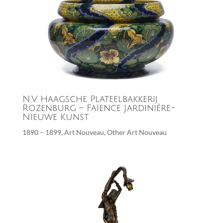
N.V. Haagsche Plateelbakkerij
Rozenburg – Faïence Jardinière-
Nieuwe Kunst
1890 – 1899
,
Art Nouveau
,
Other Art Nouveau