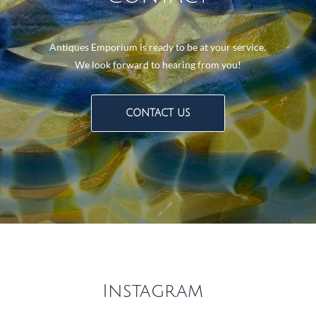
Antiques Emporium is ready to be at your service.
We look forward to hearing from you!
CONTACT US
Instagram