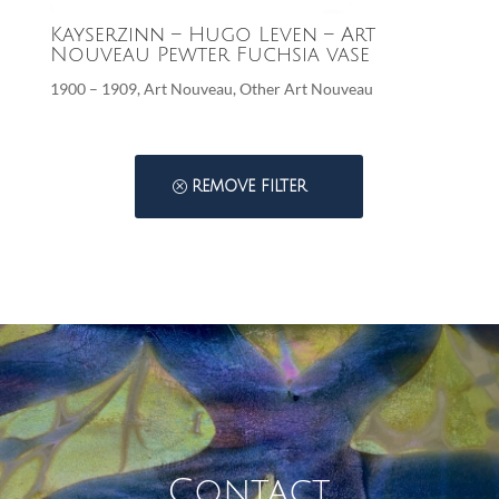
Kayserzinn – Hugo Leven – Art
Nouveau Pewter Fuchsia vase
1900 – 1909
,
Art Nouveau
,
Other Art Nouveau
REMOVE FILTER
Contact