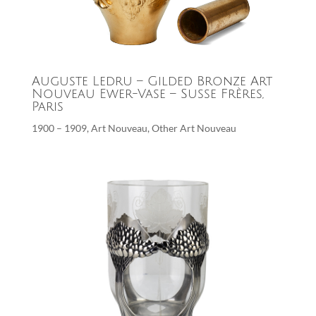
Auguste Ledru – Gilded Bronze Art
Nouveau Ewer-Vase – Susse Frères,
Paris
1900 – 1909
,
Art Nouveau
,
Other Art Nouveau