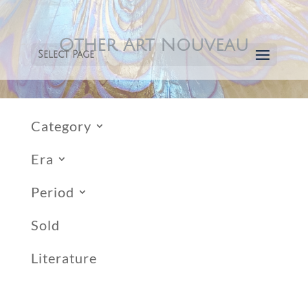
Other Art Nouveau
Select Page
Category
Era
Period
Sold
Literature