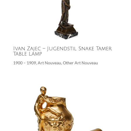
Ivan Zajec – Jugendstil Snake Tamer
Table Lamp
1900 – 1909
,
Art Nouveau
,
Other Art Nouveau