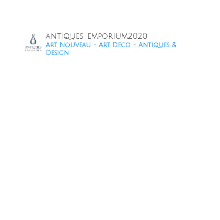
antiques_emporium2020
Art Nouveau - Art Deco - Antiques &
Design