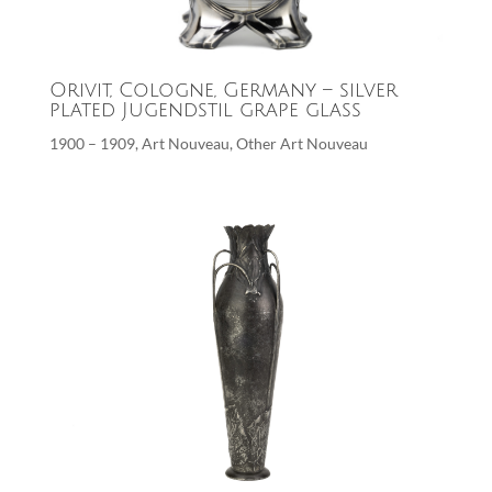
Orivit, Cologne, Germany – silver
plated Jugendstil grape glass
1900 – 1909
,
Art Nouveau
,
Other Art Nouveau