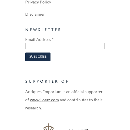
Privacy Policy
Disclaimer
NEWSLETTER
Email Address
*
SUPPORTER OF
Antiques Emporium is an official supporter
of
www.Loetz.com
and contributes to their
research.